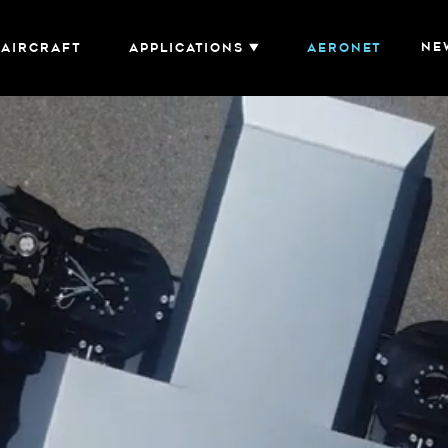
NE
AIRCRAFT
Applications
AERONET