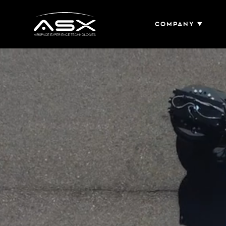
Company