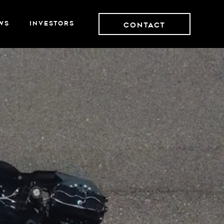
WS
INVESTORS
Contact