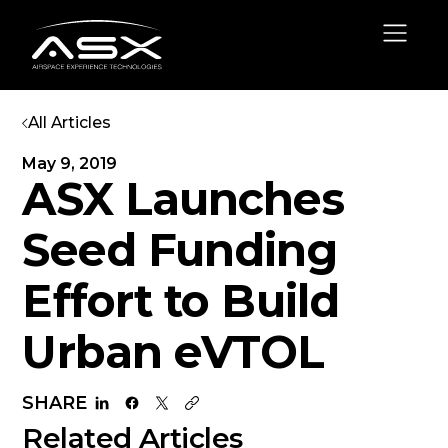
All Articles
May 9, 2019
ASX Launches
Seed Funding
Effort to Build
Urban eVTOL
SHARE
Related Articles