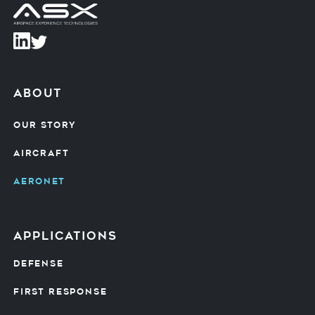
about
OUR STORY
AIRCRAFT
AERONET
Applications
DEFENSE
FIRST RESPONSE