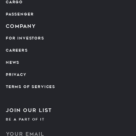
CARGO
PASSENGER
Company
FOR INVESTORS
CAREERS
NEWS
PRIVACY
TERMS OF SERVICES
Join our list
Be A PART OF IT