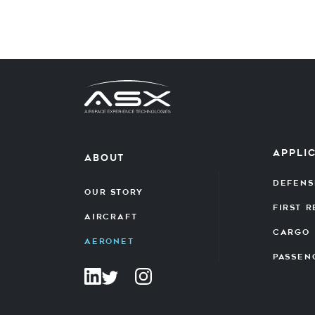
Appli
about
Defens
Our Story
First 
Aircraft
Cargo
Aeronet
Passen