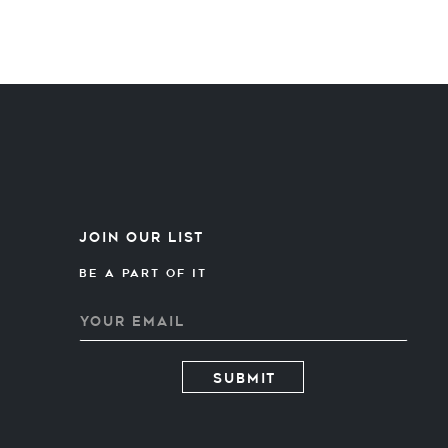
Join our list
Be A PART OF IT