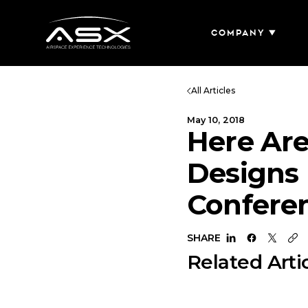
Company
All Articles
May 10, 2018
Here Are
Designs 
Confere
SHARE
Related Arti