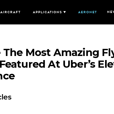
NE
AIRCRAFT
Applications
AERONET
 The Most Amazing Fl
Featured At Uber’s Ele
nce
cles