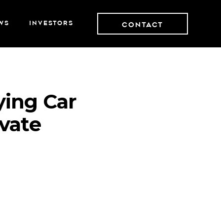
WS
INVESTORS
Contact
ying Car
vate