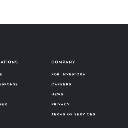
cations
Company
e
For Investors
Response
Careers
News
ger
Privacy
Terms of Services